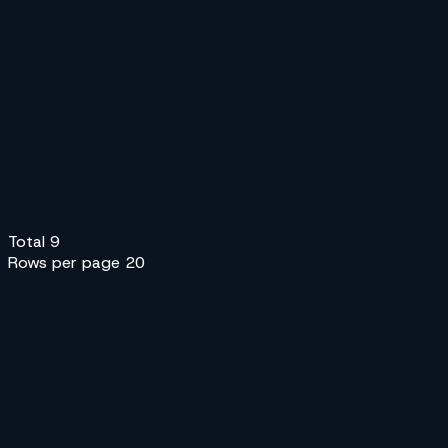
V
Velox International
Bike
Car
SUV
+44 20 7946 0100
V
Velox Rapid
Bike
Car
SUV
+1 855 000 0100
Pw
Postworks
Van
Sedan
T
Trunkline Express
Van
Truck
Z
Zenith Couriers
Any
Bike
Sedan
+2
+1 855 000 0400
Total
9
Rows per page
20