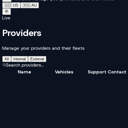
🇺🇸 US
🇦🇺 AU
Live
Providers
Manage your providers and their fleets
All
Internal
External
Search providers...
Name
Vehicles
Support Contact
V
Velox
Bike
Car
SUV
+1 855 000 0100
S
Skipline
Bike
Sedan
+1 855 000 0200
S
Skipline Express
Bike
Sedan
+1 855 000 0200
P
ParcelPilot
Any
Bike
Sedan
+2
+1 855 000 0300