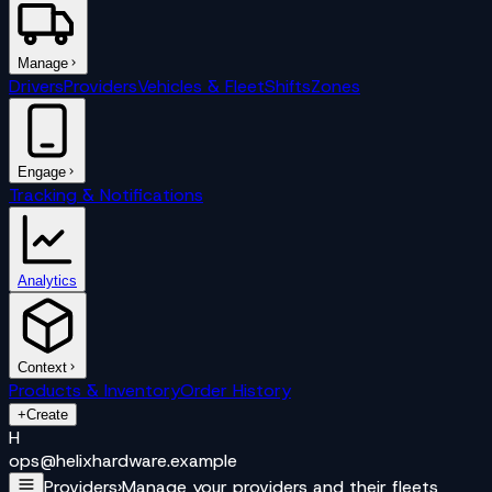
Manage
Drivers
Providers
Vehicles & Fleet
Shifts
Zones
Engage
Tracking & Notifications
Analytics
Context
Products & Inventory
Order History
+
Create
H
ops@
helixhardware
.example
Providers
›
Manage your providers and their fleets