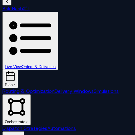
Ask Nash
⌘L
Live View
Orders & Deliveries
Plan
Routing & Optimization
Delivery Windows
Simulations
Orchestrate
Dispatch Strategies
Automations