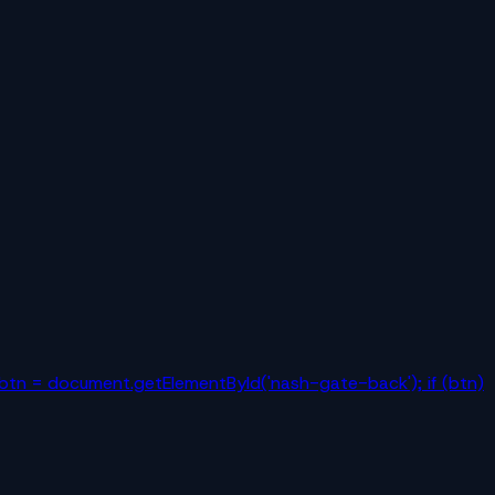
r btn = document.getElementById('nash-gate-back'); if (btn)