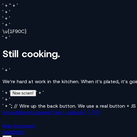
' + '' + '
' + '
' + '
' + '
\u{1F90C}
' + '
Still cooking.
' + '
We’re hard at work in the kitchen. When it’s plated, it’s g
' + '
' + '
Now scram!
' + '
' + ''; // Wire up the back button. We use a real button + JS
btn.addEventListener('click', goBack); } })();
Helix Hardware
SANDBOX