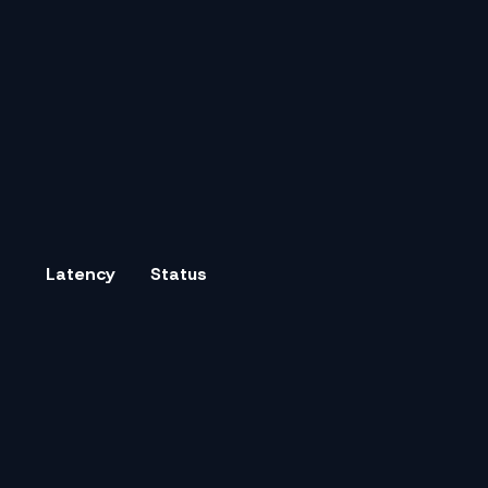
Latency
Status
0.8 s
✓
100
%
1.2 s
1.1 s
✓
100
%
1.5 s
0.9 s
✓
100
%
1.3 s
1.4 s
✓
100
%
1.8 s