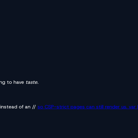
oing to have
taste.
 instead of an //
so CSP-strict pages can still render us. va