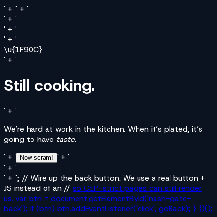
' + '' + '
' + '
' + '
' + '
\u{1F90C}
' + '
Still cooking.
' + '
We’re hard at work in the kitchen. When it’s plated, it’s
going to have
taste.
' + '
' + '
Now scram!
' + '
' + ''; // Wire up the back button. We use a real button +
JS instead of an //
so CSP-strict pages can still render
us. var btn = document.getElementById('nash-gate-
back'); if (btn) btn.addEventListener('click', goBack); } })();