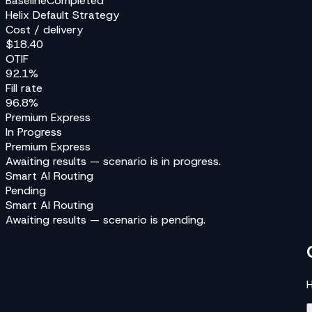
Baseline
Completed
Helix Default Strategy
Cost / delivery
$18.40
OTIF
92.1%
Fill rate
96.8%
Premium Express
In Progress
Premium Express
Awaiting results — scenario is
in progress
.
Smart AI Routing
Pending
Smart AI Routing
Awaiting results — scenario is
pending
.